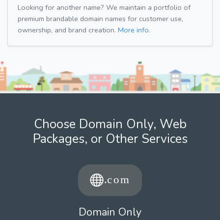
Looking for another name? We maintain a portfolio of
premium brandable domain names for customer use,
ownership, and brand creation.
More info.
Choose Domain Only, Web
Packages, or Other Services
Domain Only