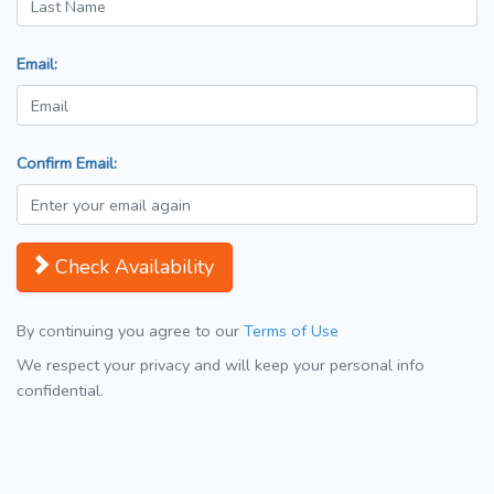
Email:
Confirm Email:
Check Availability
By continuing you agree to our
Terms of Use
We respect your privacy and will keep your personal info
confidential.