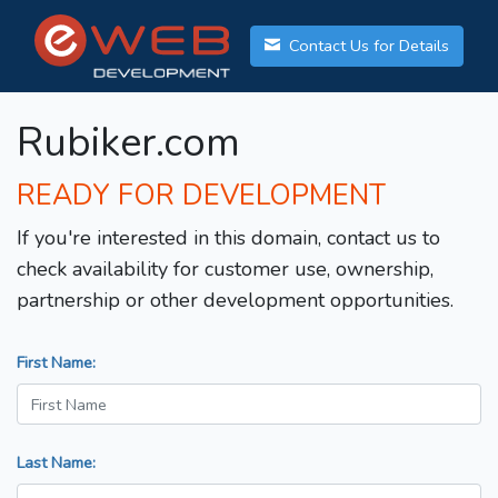
Contact Us for Details
Rubiker.com
READY FOR DEVELOPMENT
If you're interested in this domain, contact us to
check availability for customer use, ownership,
partnership or other development opportunities.
First Name:
Last Name: