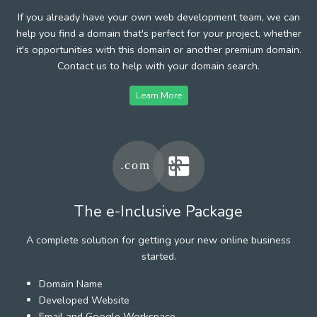
If you already have your own web development team, we can
help you find a domain that's perfect for your project, whether
it's opportunities with this domain or another premium domain.
Contact us to help with your domain search.
Learn More
The e-Inclusive Package
A complete solution for getting your new online business
started.
Domain Name
Developed Website
Email and Google Workspace