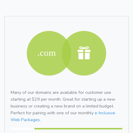
Many of our domains are available for customer use
starting at $29 per month. Great for starting up a new
business or creating a new brand on a limited budget.
Perfect for pairing with one of our monthly
e-Inclusive
Web Packages.