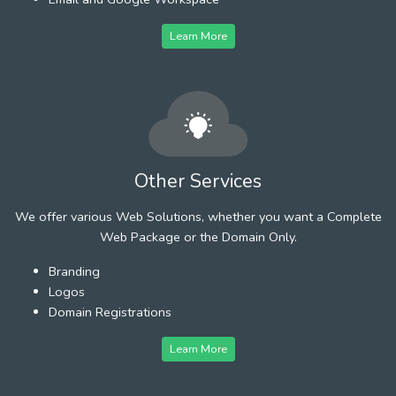
Learn More
Other Services
We offer various Web Solutions, whether you want a Complete
Web Package or the Domain Only.
Branding
Logos
Domain Registrations
Learn More